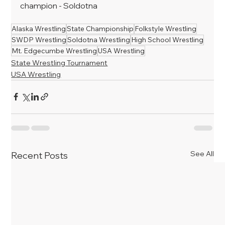
champion - Soldotna
Alaska Wrestling
State Championship
Folkstyle Wrestling
SWDP Wrestling
Soldotna Wrestling
High School Wrestling
Mt. Edgecumbe Wrestling
USA Wrestling
State Wrestling Tournament
USA Wrestling
See All
Recent Posts