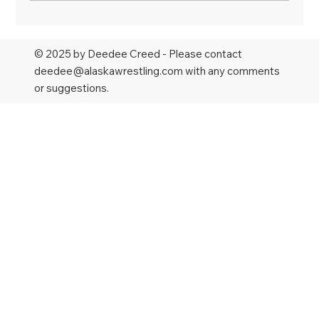
No surprises in final rounds of Alaska
state wrestling championships
© 2025 by Deedee Creed - Please contact
deedee@alaskawrestling.com
with any comments
or suggestions.