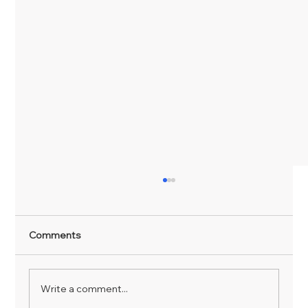
Comments
Write a comment...