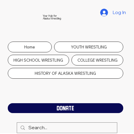
Log In
Your Hub for
Alaska Wrestling
Home
YOUTH WRESTLING
HIGH SCHOOL WRESTLING
COLLEGE WRESTLING
HISTORY OF ALASKA WRESTLING
DONATE