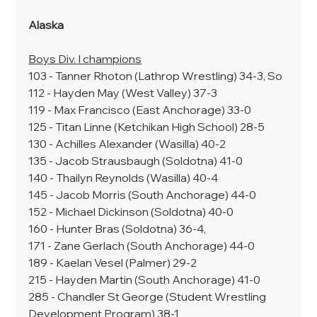
Alaska
Boys Div. I champions
103 - Tanner Rhoton (Lathrop Wrestling) 34-3, So
112 - Hayden May (West Valley) 37-3
119 - Max Francisco (East Anchorage) 33-0
125 - Titan Linne (Ketchikan High School) 28-5
130 - Achilles Alexander (Wasilla) 40-2
135 - Jacob Strausbaugh (Soldotna) 41-0
140 - Thailyn Reynolds (Wasilla) 40-4
145 - Jacob Morris (South Anchorage) 44-0
152 - Michael Dickinson (Soldotna) 40-0
160 - Hunter Bras (Soldotna) 36-4,
171 - Zane Gerlach (South Anchorage) 44-0
189 - Kaelan Vesel (Palmer) 29-2
215 - Hayden Martin (South Anchorage) 41-0
285 - Chandler St George (Student Wrestling 
Development Program) 38-1