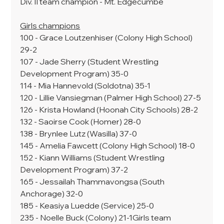
Div. II team champion - Mt. Edgecumbe
Girls champions
100 - Grace Loutzenhiser (Colony High School) 
29-2
107 - Jade Sherry (Student Wrestling 
Development Program) 35-0
114 - Mia Hannevold (Soldotna) 35-1
120 - Lillie Vansiegman (Palmer High School) 27-5
126 - Krista Howland (Hoonah City Schools) 28-2
132 - Saoirse Cook (Homer) 28-0
138 - Brynlee Lutz (Wasilla) 37-0
145 - Amelia Fawcett (Colony High School) 18-0
152 - Kiann Williams (Student Wrestling 
Development Program) 37-2
165 - Jessailah Thammavongsa (South 
Anchorage) 32-0
185 - Keasiya Luedde (Service) 25-0
235 - Noelle Buck (Colony) 21-1Girls team 