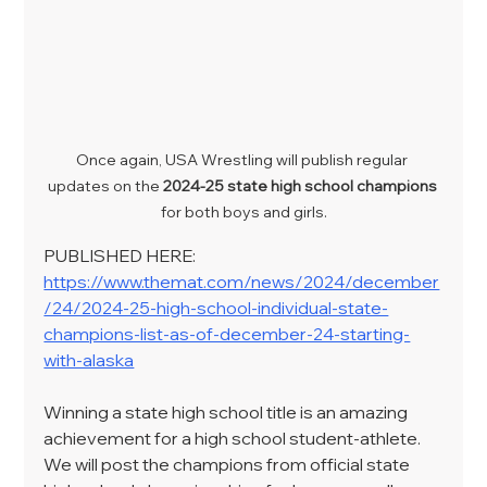
Once again, USA Wrestling will publish regular 
updates on the 
2024-25 state high school champions
for both boys and girls.
PUBLISHED HERE: 
https://www.themat.com/news/2024/december
/24/2024-25-high-school-individual-state-
champions-list-as-of-december-24-starting-
with-alaska
Winning a state high school title is an amazing 
achievement for a high school student-athlete. 
We will post the champions from official state 