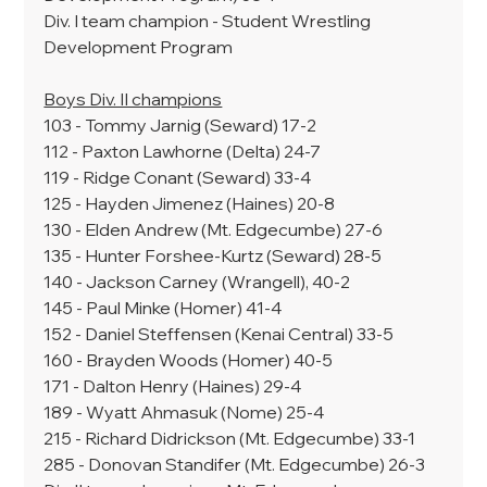
Div. I team champion - Student Wrestling 
Development Program
Boys Div. II champions
103 - Tommy Jarnig (Seward) 17-2
112 - Paxton Lawhorne (Delta) 24-7
119 - Ridge Conant (Seward) 33-4
125 - Hayden Jimenez (Haines) 20-8
130 - Elden Andrew (Mt. Edgecumbe) 27-6
135 - Hunter Forshee-Kurtz (Seward) 28-5
140 - Jackson Carney (Wrangell), 40-2
145 - Paul Minke (Homer) 41-4
152 - Daniel Steffensen (Kenai Central) 33-5
160 - Brayden Woods (Homer) 40-5
171 - Dalton Henry (Haines) 29-4
189 - Wyatt Ahmasuk (Nome) 25-4
215 - Richard Didrickson (Mt. Edgecumbe) 33-1
285 - Donovan Standifer (Mt. Edgecumbe) 26-3