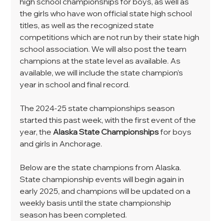
high school championships for boys, as well as 
the girls who have won official state high school 
titles, as well as the recognized state 
competitions which are not run by their state high 
school association. We will also post the team 
champions at the state level as available. As 
available, we will include the state champion’s 
year in school and final record.
The 2024-25 state championships season 
started this past week, with the first event of the 
year, the 
Alaska State Championships
 for boys 
and girls in Anchorage.
Below are the state champions from Alaska. 
State championship events will begin again in 
early 2025, and champions will be updated on a 
weekly basis until the state championship 
season has been completed.