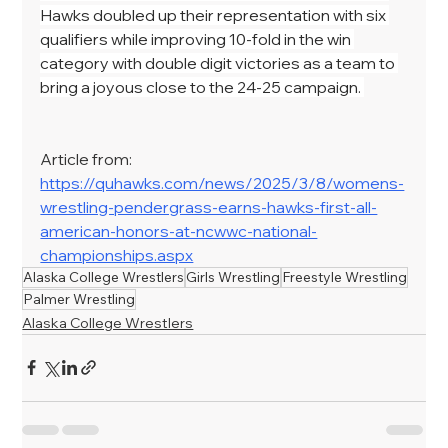
Hawks doubled up their representation with six 
qualifiers while improving 10-fold in the win 
category with double digit victories as a team to 
bring a joyous close to the 24-25 campaign. 
Article from: 
https://quhawks.com/news/2025/3/8/womens-
wrestling-pendergrass-earns-hawks-first-all-
american-honors-at-ncwwc-national-
championships.aspx
Alaska College Wrestlers
Girls Wrestling
Freestyle Wrestling
Palmer Wrestling
Alaska College Wrestlers