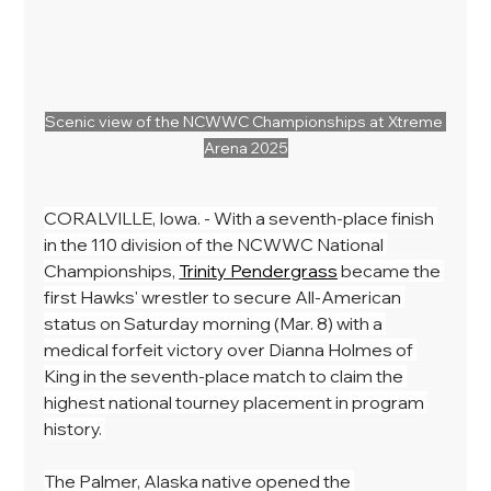
Scenic view of the NCWWC Championships at Xtreme 
Arena 2025
CORALVILLE, Iowa. - With a seventh-place finish 
in the 110 division of the NCWWC National 
Championships, 
Trinity Pendergrass
 became the 
first Hawks' wrestler to secure All-American 
status on Saturday morning (Mar. 8) with a 
medical forfeit victory over Dianna Holmes of 
King in the seventh-place match to claim the 
highest national tourney placement in program 
history. 
The Palmer, Alaska native opened the 