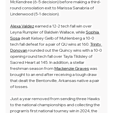
McKendree (6-5 decision) before making a third-
round consolation exit to Marissa Sanabria of 
Lindenwood (5-1 decision). 
Alexa Valdez
 earned a 12-2 tech fall win over 
Leyna Rumpler of Baldwin Wallace, while 
Sophia 
Sosa
 dealt Kelsey Gelb of Muhlenberg a 10-0 
tech fall defeat for a pair of QU wins at 160. 
Trinity 
Donovan
 rounded out the Quincy wins with a 10-0 
opening round tech fall over Tayla Tildsley of 
Sacred Heart at 145. In addition, a stellar 
freshman season from 
Mackenzie Graves
 was 
brought to an end after receiving a tough draw 
that dealt the Bentonville, Arkansas native a pair 
of losses. 
Just a year removed from sending three Hawks 
to the national championships and collecting the 
program's first national tourney win in 2024, the 