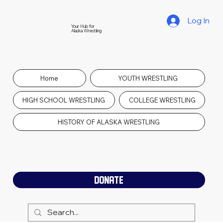
Log In
Your Hub for
Alaska Wrestling
Home
YOUTH WRESTLING
HIGH SCHOOL WRESTLING
COLLEGE WRESTLING
HISTORY OF ALASKA WRESTLING
DONATE