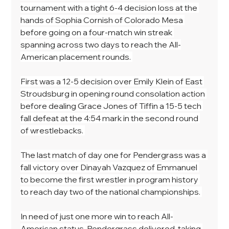
tournament with a tight 6-4 decision loss at the 
hands of Sophia Cornish of Colorado Mesa 
before going on a four-match win streak 
spanning across two days to reach the All-
American placement rounds. 
First was a 12-5 decision over Emily Klein of East 
Stroudsburg in opening round consolation action 
before dealing Grace Jones of Tiffin a 15-5 tech 
fall defeat at the 4:54 mark in the second round 
of wrestlebacks. 
The last match of day one for Pendergrass was a 
fall victory over Dinayah Vazquez of Emmanuel 
to become the first wrestler in program history 
to reach day two of the national championships. 
In need of just one more win to reach All-
American status, Pendergrass delivered, taking 