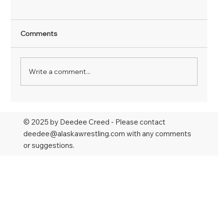
Comments
Write a comment...
Larsen wins national title, Antesberger
earns 4th All-American finish in NAIA;
© 2025 by Deedee Creed - Please contact
Hopkins, Bockman punch tickets to
deedee@alaskawrestling.com
with any comments
NCAAs
or suggestions.