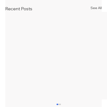
See All
Recent Posts