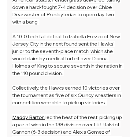
down a hard-fought 7-4 decision over Chloe 
Dearwester of Presbyterian to open day two 
with a bang. 
A 10-0 tech fall defeat to Izabella Frezzo of New 
Jersey City in the next found sent the Hawks' 
junior to the seventh-place match, which she 
would claim by medical forfeit over Dianna 
Holmes of King to secure seventh in the nation in 
the 110 pound division. 
Collectively, the Hawks earned 10 victories over 
the tournament as five of six Quincy wrestlers in 
competition wee able to pick up victories. 
Maddy Barton
 led the best of the rest, picking up 
a pair of wins in the 138 division over Lili Ujfalvi of 
Gannon (6-3 decision) and Alexis Gomez of 