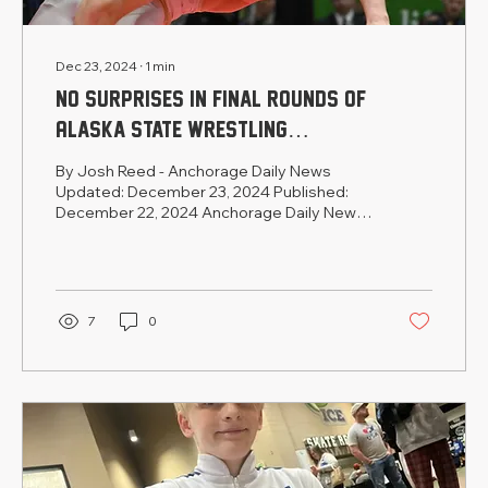
Dec 23, 2024
∙
1
min
No surprises in final rounds of
Alaska state wrestling
championships
By Josh Reed - Anchorage Daily News
Updated: December 23, 2024 Published:
December 22, 2024 Anchorage Daily News
State Wrestling Coverage...
7
0