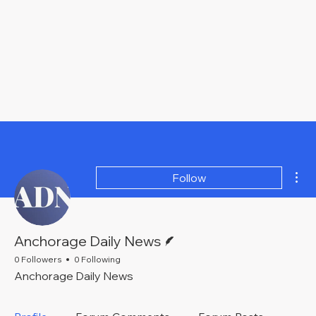
Mor
Follow
Writer
Anchorage Daily News
0 Followers
0 Following
Anchorage Daily News