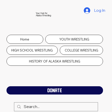
Log In
Your Hub for
Alaska Wrestling
Home
YOUTH WRESTLING
HIGH SCHOOL WRESTLING
COLLEGE WRESTLING
HISTORY OF ALASKA WRESTLING
DONATE