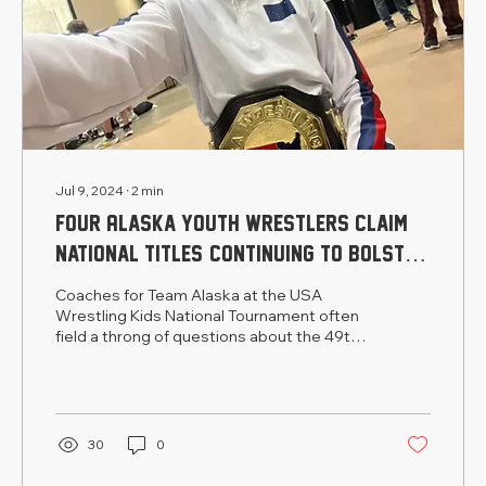
Jul 9, 2024
∙
2
min
Four Alaska youth wrestlers claim
national titles, continuing to bolster
the state’s reputation on the mat
Coaches for Team Alaska at the USA
Wrestling Kids National Tournament often
field a throng of questions about the 49th
state from competitor
30
0