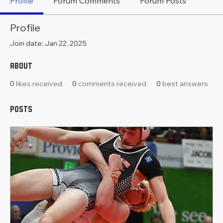
Profile
Forum Comments
Forum Posts
Profile
Join date: Jan 22, 2025
About
0
likes received
0
comments received
0
best answers
Posts