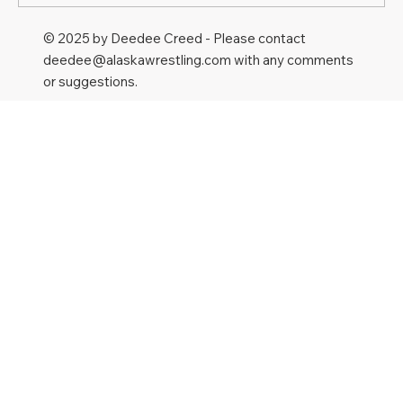
© 2025 by Deedee Creed - Please contact
deedee@alaskawrestling.com
with any comments
or suggestions.